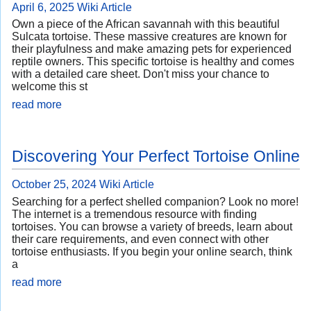
April 6, 2025
Wiki Article
Own a piece of the African savannah with this beautiful
Sulcata tortoise. These massive creatures are known for
their playfulness and make amazing pets for experienced
reptile owners. This specific tortoise is healthy and comes
with a detailed care sheet. Don't miss your chance to
welcome this st
read more
Discovering Your Perfect Tortoise Online
October 25, 2024
Wiki Article
Searching for a perfect shelled companion? Look no more!
The internet is a tremendous resource with finding
tortoises. You can browse a variety of breeds, learn about
their care requirements, and even connect with other
tortoise enthusiasts. If you begin your online search, think
a
read more