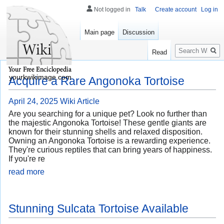
Not logged in
Talk
Create account
Log in
Main page
Discussion
Search
Read
yourkwikimage.com
Acquire a Rare Angonoka Tortoise
April 24, 2025
Wiki Article
Are you searching for a unique pet? Look no further than
the majestic Angonoka Tortoise! These gentle giants are
known for their stunning shells and relaxed disposition.
Owning an Angonoka Tortoise is a rewarding experience.
They're curious reptiles that can bring years of happiness.
If you're re
read more
Stunning Sulcata Tortoise Available